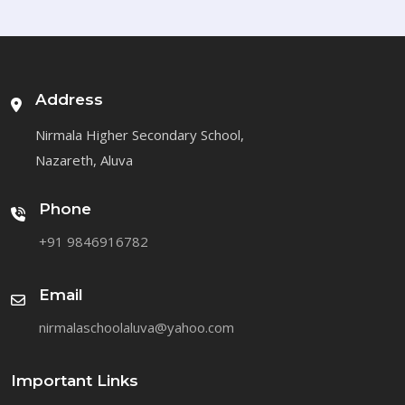
Address
Nirmala Higher Secondary School,
Nazareth, Aluva
Phone
+91 9846916782
Email
nirmalaschoolaluva@yahoo.com
Important Links