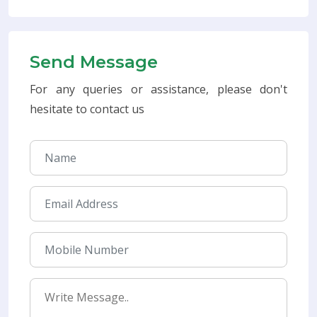
Send Message
For any queries or assistance, please don't
hesitate to contact us