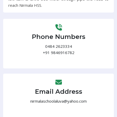
reach Nirmala HSS.
Phone Numbers
0484 2623334
+91 9846916782
Email Address
nirmalaschoolaluva@yahoo.com