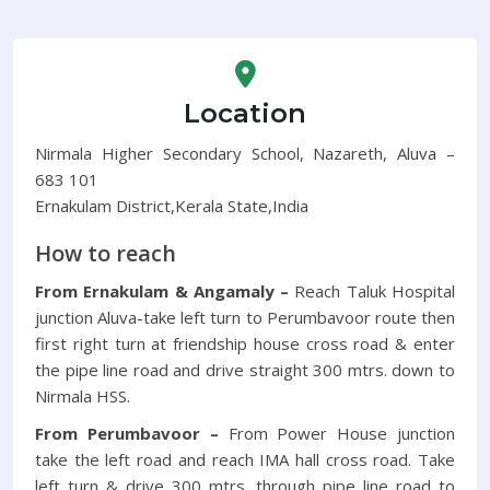
Location
Nirmala Higher Secondary School, Nazareth, Aluva –
683 101
Ernakulam District,Kerala State,India
How to reach
From Ernakulam & Angamaly –
Reach Taluk Hospital
junction Aluva-take left turn to Perumbavoor route then
first right turn at friendship house cross road & enter
the pipe line road and drive straight 300 mtrs. down to
Nirmala HSS.
From Perumbavoor –
From Power House junction
take the left road and reach IMA hall cross road. Take
left turn & drive 300 mtrs. through pipe line road to