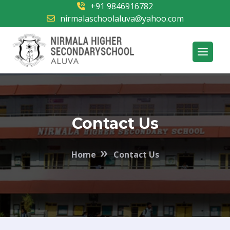
+91 9846916782
nirmalaschoolaluva@yahoo.com
Contact Us
»
Home
Contact Us