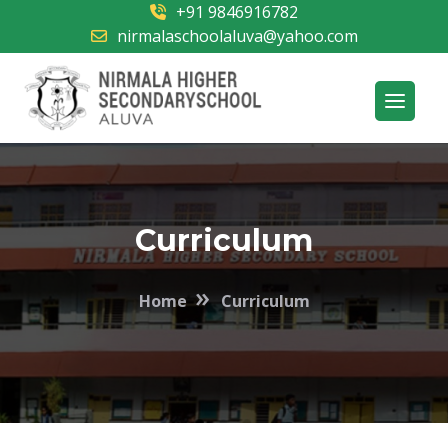
+91 9846916782
nirmalaschoolaluva@yahoo.com
Curriculum
»
Home
Curriculum