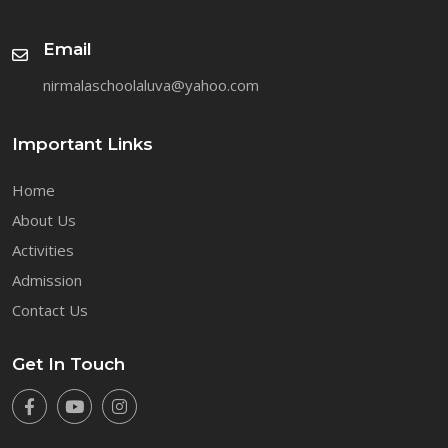
Email
nirmalaschoolaluva@yahoo.com
Important Links
Home
About Us
Activities
Admission
Contact Us
Get In Touch