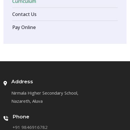
Curriculum
Contact Us
Pay Online
Address
Nirmala Higher Secondary School,
Nazareth, Aluva
Phone
+91 9846916782