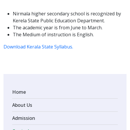
Nirmala higher secondary school is recognized by
Kerela State Public Education Department.
The academic year is from June to March.
The Medium of instruction is English.
Download Kerala State Syllabus.
Home
About Us
Admission